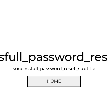
sfull_password_rese
successfull_password_reset_subtitle
HOME