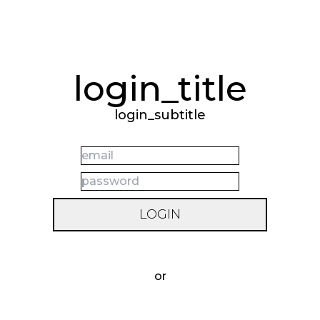
login_title
login_subtitle
LOGIN
forgot_your_password
or
REGISTER_BUTTON