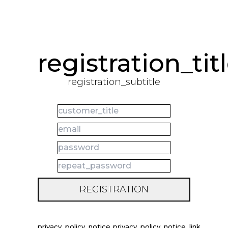
registration_tit
registration_subtitle
REGISTRATION
privacy_policy_notice
privacy_policy_notice_link